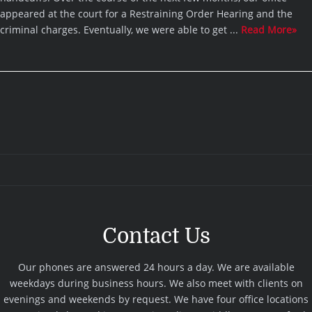
appeared at the court for a Restraining Order Hearing and the
criminal charges. Eventually, we were able to get ...
Read More»
Contact Us
Our phones are answered 24 hours a day. We are available
weekdays during business hours. We also meet with clients on
evenings and weekends by request. We have four office locations