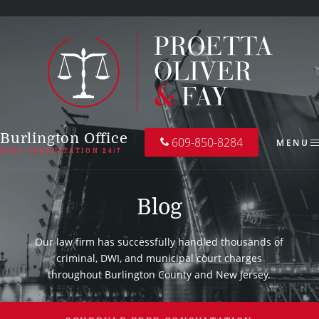
Burlington Office
609-850-8284
MENU
FREE CONSULTATION 24/7
Blog
Our law firm has successfully handled thousands of
criminal, DWI, and municipal court charges
throughout Burlington County and New Jersey.