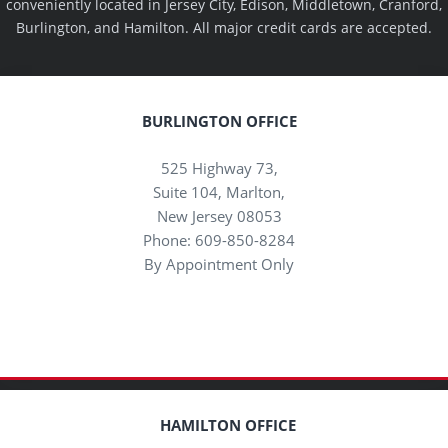
conveniently located in Jersey City, Edison, Middletown, Cranford,
Burlington, and Hamilton. All major credit cards are accepted.
BURLINGTON OFFICE
525 Highway 73,
Suite 104, Marlton,
New Jersey 08053
Phone: 609-850-8284
By Appointment Only
HAMILTON OFFICE