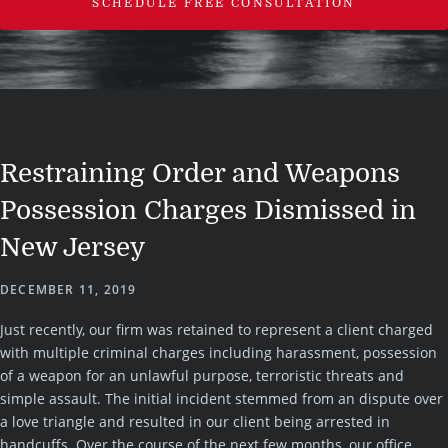
SCHEDULE FREE CONSULTATION
Restraining Order and Weapons
Possession Charges Dismissed in
New Jersey
DECEMBER 11, 2019
Just recently, our firm was retained to represent a client charged
with multiple criminal charges including harassment, possession
of a weapon for an unlawful purpose, terroristic threats and
simple assault. The initial incident stemmed from an dispute over
a love triangle and resulted in our client being arrested in
handcuffs. Over the course of the next few months, our office