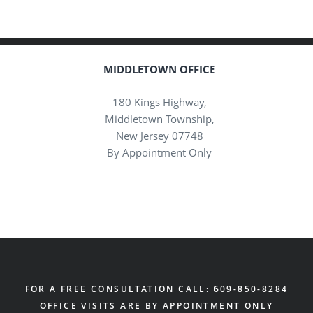
MIDDLETOWN OFFICE
180 Kings Highway,
Middletown Township,
New Jersey 07748
By Appointment Only
FOR A FREE CONSULTATION CALL: 609-850-8284
OFFICE VISITS ARE BY APPOINTMENT ONLY