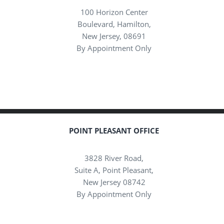
100 Horizon Center
Boulevard, Hamilton,
New Jersey, 08691
By Appointment Only
POINT PLEASANT OFFICE
3828 River Road,
Suite A, Point Pleasant,
New Jersey 08742
By Appointment Only