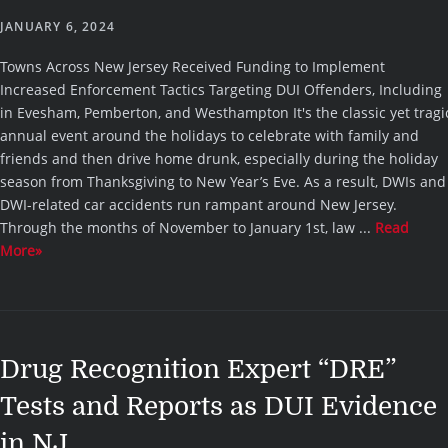
JANUARY 6, 2024
Towns Across New Jersey Received Funding to Implement
Increased Enforcement Tactics Targeting DUI Offenders, Including
in Evesham, Pemberton, and Westhampton It's the classic yet tragi
annual event around the holidays to celebrate with family and
friends and then drive home drunk, especially during the holiday
season from Thanksgiving to New Year’s Eve. As a result, DWIs and
DWI-related car accidents run rampant around New Jersey.
Through the months of November to January 1st, law ...
Read
More»
Drug Recognition Expert “DRE”
Tests and Reports as DUI Evidence
in NJ