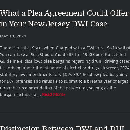
What a Plea Agreement Could Offer
in Your New Jersey DWI Case
MAY 10, 2024
There is a Lot at Stake when Charged with a DWI in NJ. So Now tha
You can Take a Plea, Should You do It? The 1990 Court Rule, titled
Guideline 4, disallows plea bargains regarding drunk driving cases
i.e., driving under the influence of alcohol or drugs. However, 2024
statutory law amendments to N.J.S.A. 39:4-50 allow plea bargains
for DWI offenses and refusals to submit to a breathalyzer charges
upon the recommendation of the prosecutor, so long as the
bargain includes a ...
Read More»
Distinction Between DWI and DUI