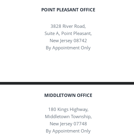
POINT PLEASANT OFFICE
3828 River Road,
Suite A, Point Pleasant,
New Jersey 08742
By Appointment Only
MIDDLETOWN OFFICE
180 Kings Highway,
Middletown Township,
New Jersey 07748
By Appointment Only