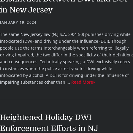
in New Jersey
JANUARY 19, 2024
The same New Jersey law (N.J.S.A. 39:4-50) punishes driving while
intoxicated (DWI) and driving under the influence (DUI). Though
people use the terms interchangeably when referring to illegally
driving impaired, the two differ in the specificity of their definition
and consequences. Technically speaking, a DWI exclusively refers
to instances when the police arrest you for driving while
intoxicated by alcohol. A DUI is for driving under the influence of
impairing substances other than ...
Read More»
Heightened Holiday DWI
Enforcement Efforts in NJ