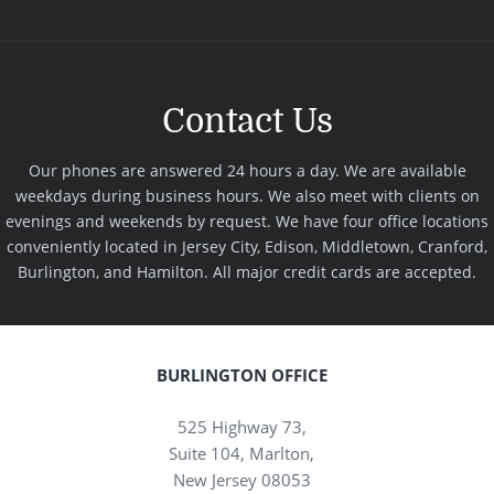
Contact Us
Our phones are answered 24 hours a day. We are available
weekdays during business hours. We also meet with clients on
evenings and weekends by request. We have four office locations
conveniently located in Jersey City, Edison, Middletown, Cranford,
Burlington, and Hamilton. All major credit cards are accepted.
BURLINGTON OFFICE
525 Highway 73,
Suite 104, Marlton,
New Jersey 08053