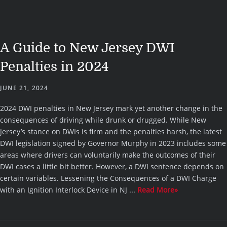
A Guide to New Jersey DWI
Penalties in 2024
JUNE 21, 2024
2024 DWI penalties in New Jersey mark yet another change in the
consequences of driving while drunk or drugged. While New
Jersey’s stance on DWIs is firm and the penalties harsh, the latest
DWI legislation signed by Governor Murphy in 2023 includes some
areas where drivers can voluntarily make the outcomes of their
DWI cases a little bit better. However, a DWI sentence depends on
certain variables. Lessening the Consequences of a DWI Charge
with an Ignition Interlock Device in NJ ...
Read More»