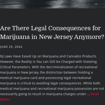
Are There Legal Consequences for
Marijuana in New Jersey Anymore?
JUNE 29, 2024
NJ Laws Have Eased Up on Marijuana and Cannabis Products.
However, the Reality is You can Still be Charged with Violating
Critical Parameters. With the decriminalization of recreational
marijuana in New Jersey, the distinction between holding a
medical marijuana card and possessing legal recreational
marijuana is critical to avoiding legal consequences. While both
medical marijuana and recreational marijuana possession are not
necessarily going to result in marijuana charges under ...
Read
More»