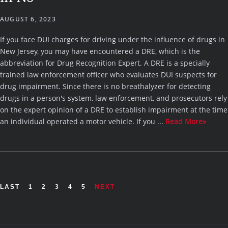
AUGUST 6, 2023
If you face DUI charges for driving under the influence of drugs in
New Jersey, you may have encountered a DRE, which is the
abbreviation for Drug Recognition Expert. A DRE is a specially
trained law enforcement officer who evaluates DUI suspects for
drug impairment. Since there is no breathalyzer for detecting
drugs in a person's system, law enforcement, and prosecutors rely
on the expert opinion of a DRE to establish impairment at the time
an individual operated a motor vehicle. If you ...
Read More»
LAST
1
2
3
4
5
NEXT