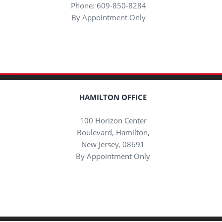
Phone: 609-850-8284
By Appointment Only
HAMILTON OFFICE
100 Horizon Center
Boulevard, Hamilton,
New Jersey, 08691
By Appointment Only