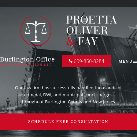
Burlington Office
609-850-8284
MENU
FREE CONSULTATION 24/7
Our law firm has successfully handled thousands of
criminal, DWI, and municipal court charges
throughout Burlington County and New Jersey.
SCHEDULE FREE CONSULTATION