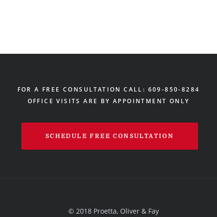
FOR A FREE CONSULTATION CALL: 609-850-8284
OFFICE VISITS ARE BY APPOINTMENT ONLY
SCHEDULE FREE CONSULTATION
© 2018 Proetta, Oliver & Fay